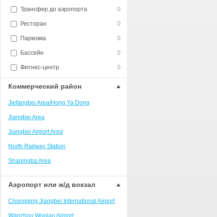
Трансфер до аэропорта
0
Ресторан
0
Парковка
0
Бассейн
0
Фитнес-центр
0
Коммерческий район
Jiefangbei Area/Hong Ya Dong
Jiangbei Area
Jiangbei Airport Area
North Railway Station
Shapingba Area
Liangjiang New Area
Аэропорт или ж/д вокзал
Nanping
Chongqing Jiangbei International Airport
Univerisity Town
Wanzhou Wuqiao Airport