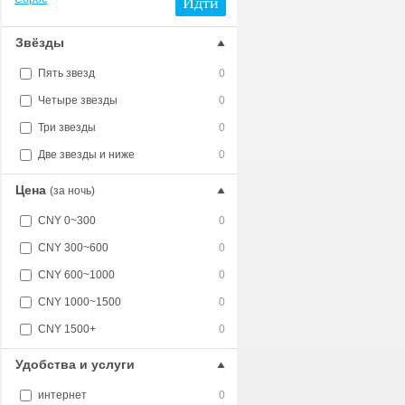
Идти
Звёзды
Пять звезд
0
Четыре звезды
0
Три звезды
0
Две звезды и ниже
0
Цена
(за ночь)
CNY 0~300
0
CNY 300~600
0
CNY 600~1000
0
CNY 1000~1500
0
CNY 1500+
0
Удобства и услуги
интернет
0