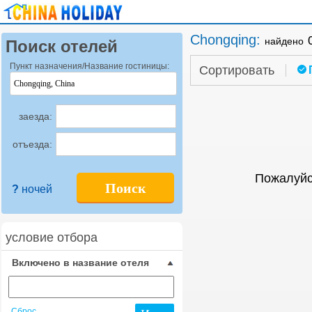
Chongqing
:
найдено
Поиск отелей
Пункт назначения/Название гостиницы:
Сортировать
заезда:
отъезда:
Пожалуйс
Поиск
?
ночей
условие отбора
Включено в название отеля
Сброс