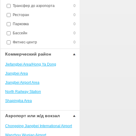
Трансфер до аэропорта
0
Ресторан
0
Парковка
0
Бассейн
0
Фитнес-центр
0
Коммерческий район
Jiefangbei Area/Hong Ya Dong
Jiangbei Area
Jiangbei Airport Area
North Railway Station
Shapingba Area
Liangjiang New Area
Аэропорт или ж/д вокзал
Nanping
Chongqing Jiangbei International Airport
Univerisity Town
Wanzhou Wuqiao Airport