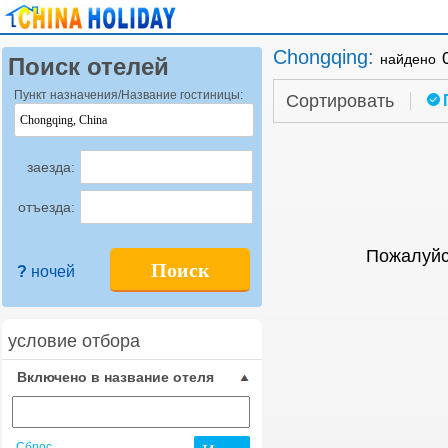
Chongqing
:
найдено
Поиск отелей
Пункт назначения/Название гостиницы:
Сортировать
заезда:
отъезда:
Пожалуйс
Поиск
?
ночей
условие отбора
Включено в название отеля
Сброс