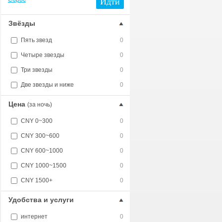
Идти
Звёзды
Пять звезд
0
Четыре звезды
0
Три звезды
0
Две звезды и ниже
0
Цена
(за ночь)
CNY 0~300
0
CNY 300~600
0
CNY 600~1000
0
CNY 1000~1500
0
CNY 1500+
0
Удобства и услуги
интернет
0