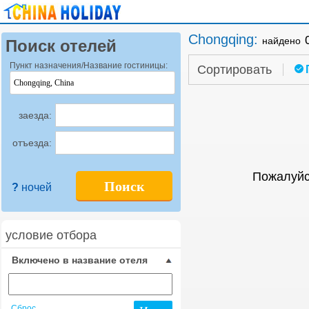
Chongqing
:
найдено
Поиск отелей
Пункт назначения/Название гостиницы:
Сортировать
заезда:
отъезда:
Пожалуйс
Поиск
?
ночей
условие отбора
Включено в название отеля
Сброс