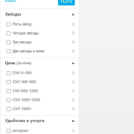
Идти
Звёзды
Пять звезд
0
Четыре звезды
0
Три звезды
0
Две звезды и ниже
0
Цена
(за ночь)
CNY 0~300
0
CNY 300~600
0
CNY 600~1000
0
CNY 1000~1500
0
CNY 1500+
0
Удобства и услуги
интернет
0