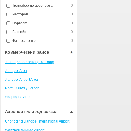
Трансфер до аэропорта
0
Ресторан
0
Парковка
0
Бассейн
0
Фитнес-центр
0
Коммерческий район
Jiefangbei Area/Hong Ya Dong
Jiangbei Area
Jiangbei Airport Area
North Railway Station
Shapingba Area
Liangjiang New Area
Аэропорт или ж/д вокзал
Nanping
Chongqing Jiangbei International Airport
Univerisity Town
Wanzhou Wuqiao Airport