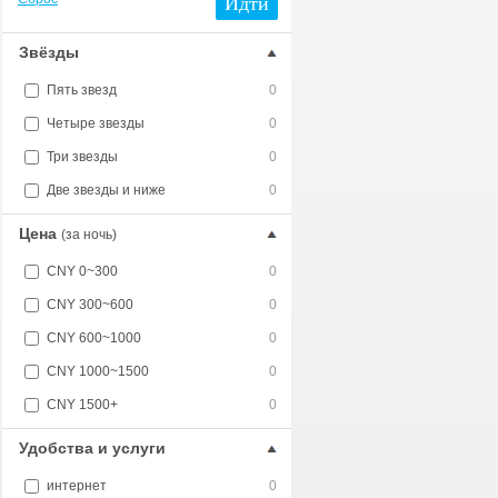
Идти
Звёзды
Пять звезд
0
Четыре звезды
0
Три звезды
0
Две звезды и ниже
0
Цена
(за ночь)
CNY 0~300
0
CNY 300~600
0
CNY 600~1000
0
CNY 1000~1500
0
CNY 1500+
0
Удобства и услуги
интернет
0