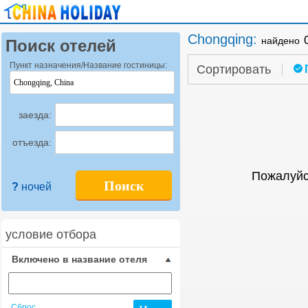
Chongqing
:
найдено
Поиск отелей
Пункт назначения/Название гостиницы:
Сортировать
заезда:
отъезда:
Пожалуйс
Поиск
?
ночей
условие отбора
Включено в название отеля
Сброс