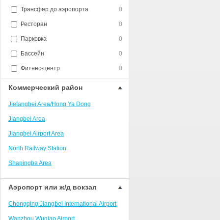
Трансфер до аэропорта
0
Ресторан
0
Парковка
0
Бассейн
0
Фитнес-центр
0
Коммерческий район
Jiefangbei Area/Hong Ya Dong
Jiangbei Area
Jiangbei Airport Area
North Railway Station
Shapingba Area
Liangjiang New Area
Аэропорт или ж/д вокзал
Nanping
Chongqing Jiangbei International Airport
Univerisity Town
Wanzhou Wuqiao Airport