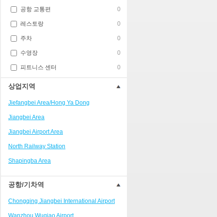
공항 교통편
0
레스토랑
0
주차
0
수영장
0
피트니스 센터
0
상업지역
Jiefangbei Area/Hong Ya Dong
Jiangbei Area
Jiangbei Airport Area
North Railway Station
Shapingba Area
Liangjiang New Area
공항/기차역
Nanping
Chongqing Jiangbei International Airport
Univerisity Town
Wanzhou Wuqiao Airport