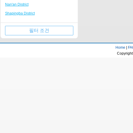
Nan'an District
Tongliang
Nanping Walking Street
Shapingba District
Kaizhou Hanfeng Lake
Huguang Guildhall
Jiulongpo District
Jinfo Mountain Resort
필터 조건
Wulong County
Qianjiang business center
Wanzhou District
Rongchang District Government
Home
|
FA
Qijiang District
Fairy Mountain Scenic Area
Copyright
Yongchuan District
Longevity town
Beibei District
Dazu stone carving Resort
Jiangjin District
Huaxi campus of Chongqing University of
Technology
Ba'nan District
Tongnan District Government
Changshou District
Liangping Shuanggui Temple
Nanchuan District
Jiangjin passenger transport center
Fuling District
business district
Kaizhou District
Gujian Mountain Resort
Dazu District
Dadukou