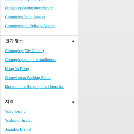
Ranjiaba and Longxi
Qianjiang Wulingshan Airport
Chongqing West Railway
Station/Baguocheng
Chongqing Train Station
Daping
Chongqingbei Railway Station
Wanzhou Wanda Plaza
Chongqingxi Railway Station
인기 명소
People's Square Area
Shapingba Railway Station
Yangjiaping
Chongqing(City Center)
Chashan Bamboo Sea Resort
Chongqing people's auditorium
Nanbin Road/Danzishi
Hong Ya Dong
Hechuan College District
Guanyinqiao Walking Street
High-tech Development Zone
Monument to the people's Liberation
Fuling station business district
Chaotianmen Square
지역
Beibei
Chongqing Grand Theatre
Yubei District
Ba'nan
Fairy Mountain National Forest Park
Yuzhong District
Nanshan district
People's Square
Jiangbei District
Bishan
Sanxia Square