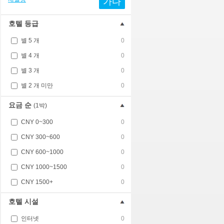
가다
호텔 등급
별 5 개
0
별 4 개
0
별 3 개
0
별 2 개 미만
0
요금 순
(1박)
CNY 0~300
0
CNY 300~600
0
CNY 600~1000
0
CNY 1000~1500
0
CNY 1500+
0
호텔 시설
인터넷
0