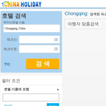
Chongqing
:
검색된 숙
호텔 검색
목적지/호텔 이름:
여행자 맞춤검색
체크인:
체크아웃:
검 색
?
박
필터 조건
호텔 이름에 포함
재설정