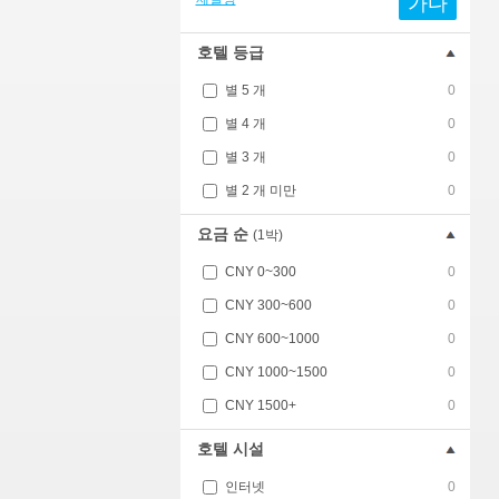
가다
호텔 등급
별 5 개
0
별 4 개
0
별 3 개
0
별 2 개 미만
0
요금 순
(1박)
CNY 0~300
0
CNY 300~600
0
CNY 600~1000
0
CNY 1000~1500
0
CNY 1500+
0
호텔 시설
인터넷
0