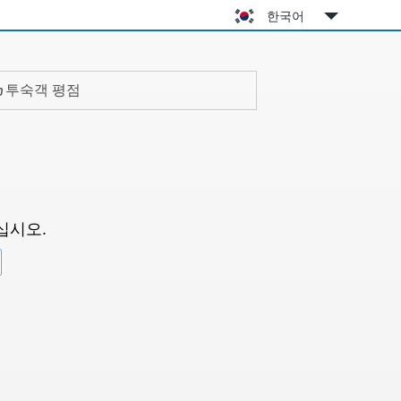
한국어
투숙객 평점
십시오.