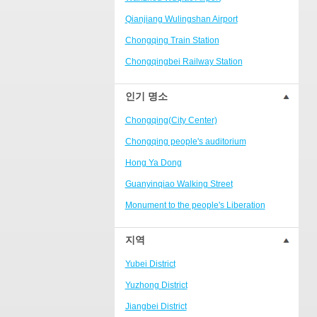
Ranjiaba and Longxi
Qianjiang Wulingshan Airport
Chongqing West Railway
Station/Baguocheng
Chongqing Train Station
Daping
Chongqingbei Railway Station
Wanzhou Wanda Plaza
Chongqingxi Railway Station
인기 명소
People's Square Area
Shapingba Railway Station
Yangjiaping
Chongqing(City Center)
Chashan Bamboo Sea Resort
Chongqing people's auditorium
Nanbin Road/Danzishi
Hong Ya Dong
Hechuan College District
Guanyinqiao Walking Street
High-tech Development Zone
Monument to the people's Liberation
Fuling station business district
Chaotianmen Square
지역
Beibei
Chongqing Grand Theatre
Yubei District
Ba'nan
Fairy Mountain National Forest Park
Yuzhong District
Nanshan district
People's Square
Jiangbei District
Bishan
Sanxia Square