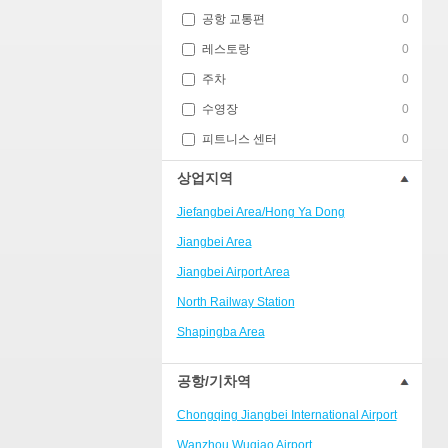
공항 교통편
0
레스토랑
0
주차
0
수영장
0
피트니스 센터
0
상업지역
Jiefangbei Area/Hong Ya Dong
Jiangbei Area
Jiangbei Airport Area
North Railway Station
Shapingba Area
Liangjiang New Area
공항/기차역
Nanping
Chongqing Jiangbei International Airport
Univerisity Town
Wanzhou Wuqiao Airport