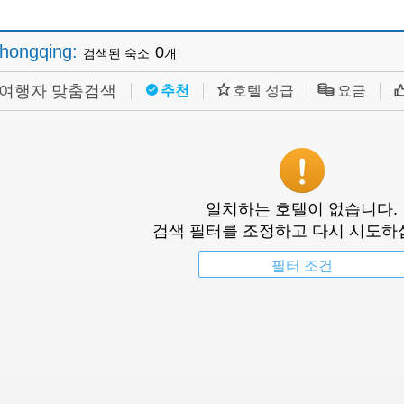
hongqing
:
0
검색된 숙소
개
여행자 맞춤검색
추천
호텔 성급
요금
일치하는 호텔이 없습니다.
검색 필터를 조정하고 다시 시도하
필터 조건