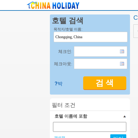
C
호텔 검색
목적지/호텔 이름:
체크인:
체크아웃:
검 색
?
박
필터 조건
호텔 이름에 포함
재설정