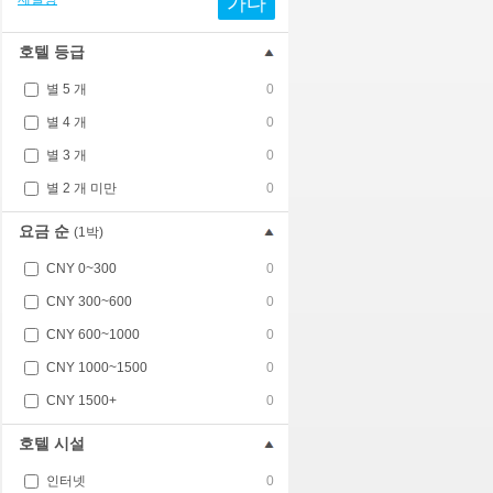
가다
호텔 등급
별 5 개
0
별 4 개
0
별 3 개
0
별 2 개 미만
0
요금 순
(1박)
CNY 0~300
0
CNY 300~600
0
CNY 600~1000
0
CNY 1000~1500
0
CNY 1500+
0
호텔 시설
인터넷
0