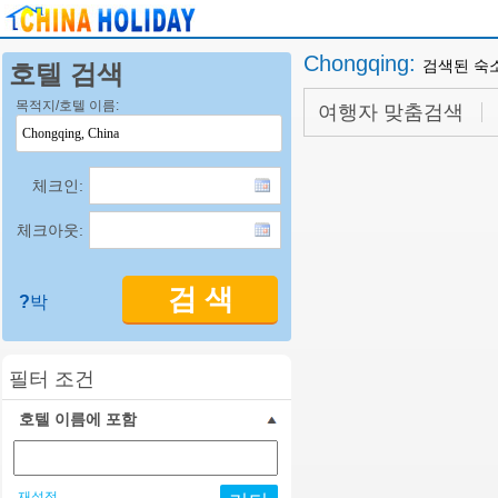
Chongqing
:
검색된 숙
호텔 검색
목적지/호텔 이름:
여행자 맞춤검색
체크인:
체크아웃:
검 색
?
박
필터 조건
호텔 이름에 포함
재설정