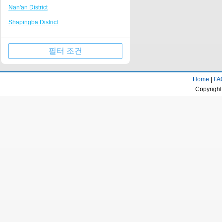
Nan'an District
Tongliang
Nanping Walking Street
Shapingba District
Kaizhou Hanfeng Lake
Huguang Guildhall
Jiulongpo District
Jinfo Mountain Resort
필터 조건
Wulong County
Qianjiang business center
Wanzhou District
Rongchang District Government
Home
|
FA
Qijiang District
Fairy Mountain Scenic Area
Copyright
Yongchuan District
Longevity town
Beibei District
Dazu stone carving Resort
Jiangjin District
Huaxi campus of Chongqing University of
Technology
Ba'nan District
Tongnan District Government
Changshou District
Liangping Shuanggui Temple
Nanchuan District
Jiangjin passenger transport center
Fuling District
business district
Kaizhou District
Gujian Mountain Resort
Dazu District
Dadukou