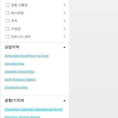
공항 교통편
0
레스토랑
0
주차
0
수영장
0
피트니스 센터
0
상업지역
Jiefangbei Area/Hong Ya Dong
Jiangbei Area
Jiangbei Airport Area
North Railway Station
Shapingba Area
Liangjiang New Area
공항/기차역
Nanping
Chongqing Jiangbei International Airport
Univerisity Town
Wanzhou Wuqiao Airport