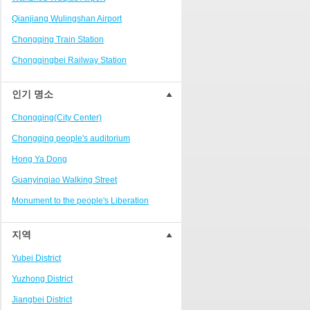
Ranjiaba and Longxi
Qianjiang Wulingshan Airport
Chongqing West Railway
Station/Baguocheng
Chongqing Train Station
Daping
Chongqingbei Railway Station
Wanzhou Wanda Plaza
Chongqingxi Railway Station
인기 명소
People's Square Area
Shapingba Railway Station
Yangjiaping
Chongqing(City Center)
Chashan Bamboo Sea Resort
Chongqing people's auditorium
Nanbin Road/Danzishi
Hong Ya Dong
Hechuan College District
Guanyinqiao Walking Street
High-tech Development Zone
Monument to the people's Liberation
Fuling station business district
Chaotianmen Square
지역
Beibei
Chongqing Grand Theatre
Yubei District
Ba'nan
Fairy Mountain National Forest Park
Yuzhong District
Nanshan district
People's Square
Jiangbei District
Bishan
Sanxia Square