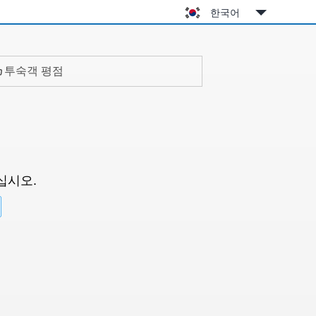
한국어
투숙객 평점
십시오.