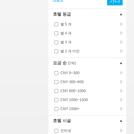
가다
호텔 등급
별 5 개
0
별 4 개
0
별 3 개
0
별 2 개 미만
0
요금 순
(1박)
CNY 0~300
0
CNY 300~600
0
CNY 600~1000
0
CNY 1000~1500
0
CNY 1500+
0
호텔 시설
인터넷
0