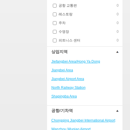
공항 교통편
0
레스토랑
0
주차
0
수영장
0
피트니스 센터
0
상업지역
Jiefangbei Area/Hong Ya Dong
Jiangbei Area
Jiangbei Airport Area
North Railway Station
Shapingba Area
Liangjiang New Area
공항/기차역
Nanping
Chongqing Jiangbei International Airport
Univerisity Town
Wanzhou Wuqiao Airport