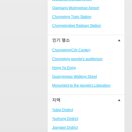
Ranjiaba and Longxi
Qianjiang Wulingshan Airport
Chongqing West Railway
Station/Baguocheng
Chongqing Train Station
Daping
Chongqingbei Railway Station
Wanzhou Wanda Plaza
Chongqingxi Railway Station
인기 명소
People's Square Area
Shapingba Railway Station
Yangjiaping
Chongqing(City Center)
Chashan Bamboo Sea Resort
Chongqing people's auditorium
Nanbin Road/Danzishi
Hong Ya Dong
Hechuan College District
Guanyinqiao Walking Street
High-tech Development Zone
Monument to the people's Liberation
Fuling station business district
Chaotianmen Square
지역
Beibei
Chongqing Grand Theatre
Yubei District
Ba'nan
Fairy Mountain National Forest Park
Yuzhong District
Nanshan district
People's Square
Jiangbei District
Bishan
Sanxia Square