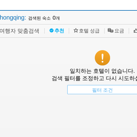
hongqing
:
0
검색된 숙소
개
여행자 맞춤검색
추천
호텔 성급
요금
일치하는 호텔이 없습니다.
검색 필터를 조정하고 다시 시도하
필터 조건