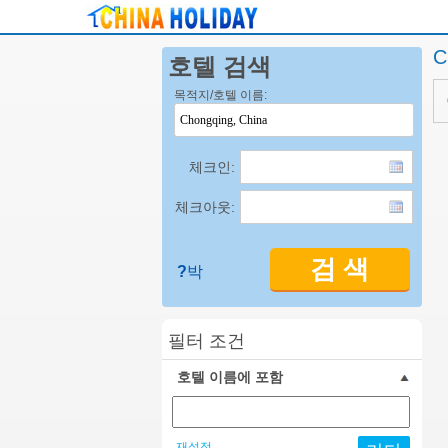
C
호텔 검색
목적지/호텔 이름:
체크인:
체크아웃:
검 색
?
박
필터 조건
호텔 이름에 포함
재설정