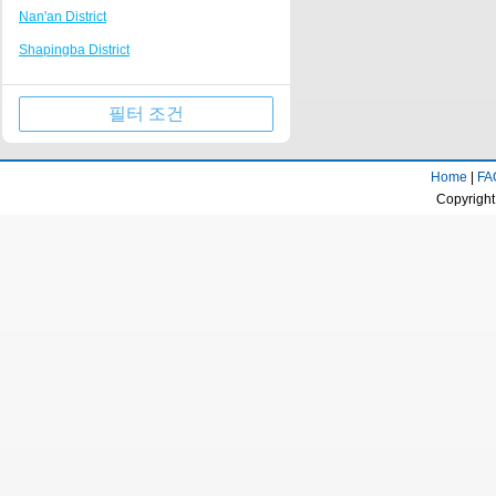
Nan'an District
Tongliang
Nanping Walking Street
Shapingba District
Kaizhou Hanfeng Lake
Huguang Guildhall
Jiulongpo District
Jinfo Mountain Resort
필터 조건
Wulong County
Qianjiang business center
Wanzhou District
Rongchang District Government
Home
|
FA
Qijiang District
Fairy Mountain Scenic Area
Copyright
Yongchuan District
Longevity town
Beibei District
Dazu stone carving Resort
Jiangjin District
Huaxi campus of Chongqing University of
Technology
Ba'nan District
Tongnan District Government
Changshou District
Liangping Shuanggui Temple
Nanchuan District
Jiangjin passenger transport center
Fuling District
business district
Kaizhou District
Gujian Mountain Resort
Dazu District
Dadukou