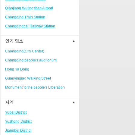
Ranjiaba and Longxi
Qianjiang Wulingshan Airport
Chongqing West Railway
Station/Baguocheng
Chongqing Train Station
Daping
Chongqingbei Railway Station
Wanzhou Wanda Plaza
Chongqingxi Railway Station
인기 명소
People's Square Area
Shapingba Railway Station
Yangjiaping
Chongqing(City Center)
Chashan Bamboo Sea Resort
Chongqing people's auditorium
Nanbin Road/Danzishi
Hong Ya Dong
Hechuan College District
Guanyinqiao Walking Street
High-tech Development Zone
Monument to the people's Liberation
Fuling station business district
Chaotianmen Square
지역
Beibei
Chongqing Grand Theatre
Yubei District
Ba'nan
Fairy Mountain National Forest Park
Yuzhong District
Nanshan district
People's Square
Jiangbei District
Bishan
Sanxia Square