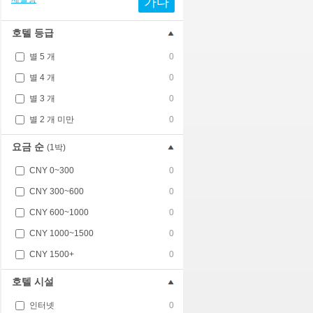
가다
호텔 등급
별 5 개
0
별 4 개
0
별 3 개
0
별 2 개 미만
0
요금 순
(1박)
CNY 0~300
0
CNY 300~600
0
CNY 600~1000
0
CNY 1000~1500
0
CNY 1500+
0
호텔 시설
인터넷
0