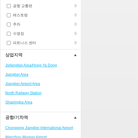
공항 교통편
0
레스토랑
0
주차
0
수영장
0
피트니스 센터
0
상업지역
Jiefangbei Area/Hong Ya Dong
Jiangbei Area
Jiangbei Airport Area
North Railway Station
Shapingba Area
Liangjiang New Area
공항/기차역
Nanping
Chongqing Jiangbei International Airport
Univerisity Town
Wanzhou Wuqiao Airport