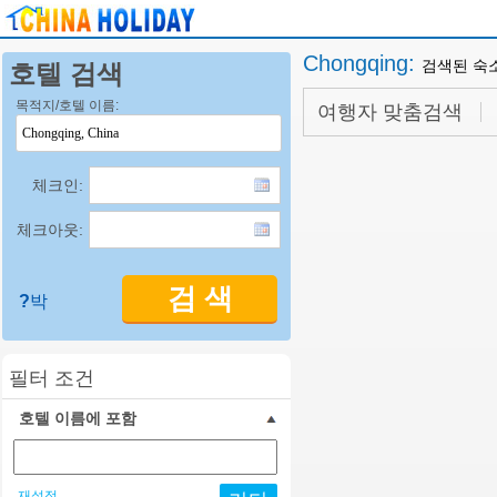
Chongqing
:
검색된 숙
호텔 검색
목적지/호텔 이름:
여행자 맞춤검색
체크인:
체크아웃:
검 색
?
박
필터 조건
호텔 이름에 포함
재설정