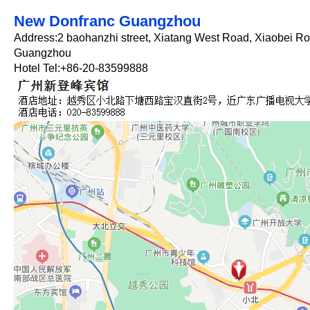
New Donfranc Guangzhou
Address:2 baohanzhi street, Xiatang West Road, Xiaobei Roa
Guangzhou
Hotel Tel:+86-20-83599888