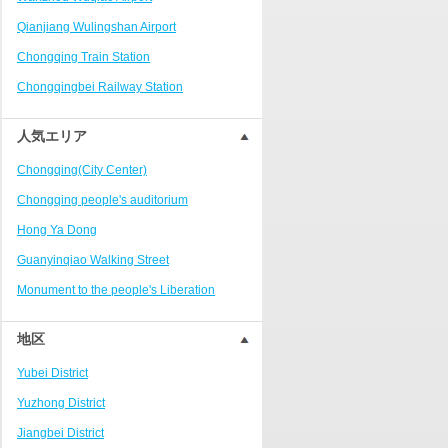
Ranjiaba and Longxi
Qianjiang Wulingshan Airport
Chongqing West Railway
Station/Baguocheng
Chongqing Train Station
Daping
Chongqingbei Railway Station
Wanzhou Wanda Plaza
Chongqingxi Railway Station
人気エリア
People's Square Area
Shapingba Railway Station
Yangjiaping
Chongqing(City Center)
Chashan Bamboo Sea Resort
Chongqing people's auditorium
Nanbin Road/Danzishi
Hong Ya Dong
Hechuan College District
Guanyinqiao Walking Street
High-tech Development Zone
Monument to the people's Liberation
Fuling station business district
Chaotianmen Square
地区
Beibei
Chongqing Grand Theatre
Yubei District
Ba'nan
Fairy Mountain National Forest Park
Yuzhong District
Nanshan district
People's Square
Jiangbei District
Bishan
Sanxia Square