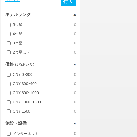
行く
ホテルランク
5つ星
0
4つ星
0
3つ星
0
2つ星以下
0
価格
(1泊あたり)
CNY 0~300
0
CNY 300~600
0
CNY 600~1000
0
CNY 1000~1500
0
CNY 1500+
0
施設・設備
インターネット
0