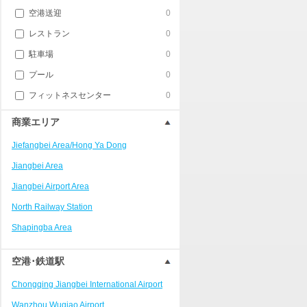
空港送迎
0
レストラン
0
駐車場
0
プール
0
フィットネスセンター
0
商業エリア
Jiefangbei Area/Hong Ya Dong
Jiangbei Area
Jiangbei Airport Area
North Railway Station
Shapingba Area
Liangjiang New Area
空港･鉄道駅
Nanping
Chongqing Jiangbei International Airport
Univerisity Town
Wanzhou Wuqiao Airport