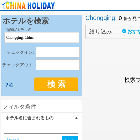
Chongqing
:
0
軒が見
ホテルを検索
目的地/ホテル名:
絞り込み
おす
チェックイン:
チェックアウト:
検索
検 索
?
泊
フィルタ条件
ホテル名に含まれるもの
リセット