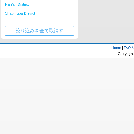
Nan'an District
Tongliang
Nanping Walking Street
Shapingba District
Kaizhou Hanfeng Lake
Huguang Guildhall
Jiulongpo District
Jinfo Mountain Resort
絞り込みを全て取消す
Wulong County
Qianjiang business center
Wanzhou District
Rongchang District Government
Home
|
FAQ &
Qijiang District
Fairy Mountain Scenic Area
Copyright
Yongchuan District
Longevity town
Beibei District
Dazu stone carving Resort
Jiangjin District
Huaxi campus of Chongqing University of
Technology
Ba'nan District
Tongnan District Government
Changshou District
Liangping Shuanggui Temple
Nanchuan District
Jiangjin passenger transport center
Fuling District
business district
Kaizhou District
Gujian Mountain Resort
Dazu District
Dadukou