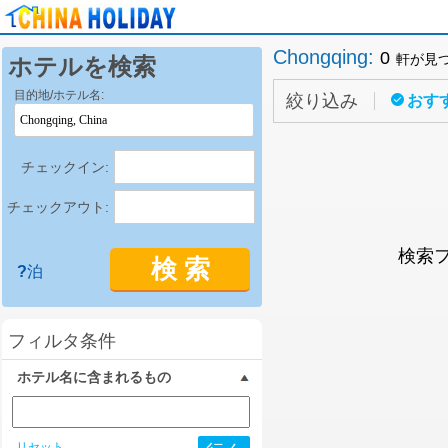
Chongqing
:
0
軒が見
ホテルを検索
目的地/ホテル名:
絞り込み
おす
チェックイン:
チェックアウト:
検索
検 索
?
泊
フィルタ条件
ホテル名に含まれるもの
リセット