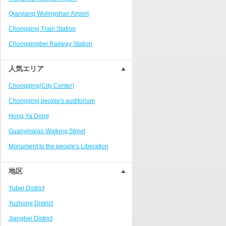
Ranjiaba and Longxi
Qianjiang Wulingshan Airport
Chongqing West Railway
Station/Baguocheng
Chongqing Train Station
Daping
Chongqingbei Railway Station
Wanzhou Wanda Plaza
Chongqingxi Railway Station
人気エリア
People's Square Area
Shapingba Railway Station
Yangjiaping
Chongqing(City Center)
Chashan Bamboo Sea Resort
Chongqing people's auditorium
Nanbin Road/Danzishi
Hong Ya Dong
Hechuan College District
Guanyinqiao Walking Street
High-tech Development Zone
Monument to the people's Liberation
Fuling station business district
Chaotianmen Square
地区
Beibei
Chongqing Grand Theatre
Yubei District
Ba'nan
Fairy Mountain National Forest Park
Yuzhong District
Nanshan district
People's Square
Jiangbei District
Bishan
Sanxia Square