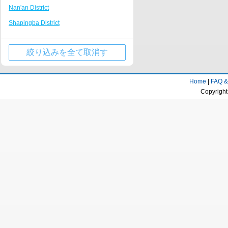
Nan'an District
Tongliang
Nanping Walking Street
Shapingba District
Kaizhou Hanfeng Lake
Huguang Guildhall
Jiulongpo District
Jinfo Mountain Resort
絞り込みを全て取消す
Wulong County
Qianjiang business center
Wanzhou District
Rongchang District Government
Home
|
FAQ &
Qijiang District
Fairy Mountain Scenic Area
Copyright
Yongchuan District
Longevity town
Beibei District
Dazu stone carving Resort
Jiangjin District
Huaxi campus of Chongqing University of
Technology
Ba'nan District
Tongnan District Government
Changshou District
Liangping Shuanggui Temple
Nanchuan District
Jiangjin passenger transport center
Fuling District
business district
Kaizhou District
Gujian Mountain Resort
Dazu District
Dadukou