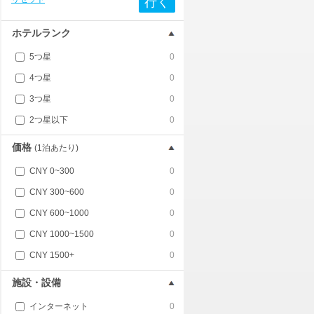
行く
ホテルランク
5つ星
0
4つ星
0
3つ星
0
2つ星以下
0
価格
(1泊あたり)
CNY 0~300
0
CNY 300~600
0
CNY 600~1000
0
CNY 1000~1500
0
CNY 1500+
0
施設・設備
インターネット
0