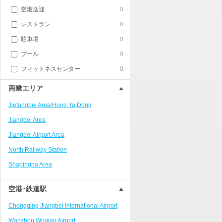
空港送迎
0
レストラン
0
駐車場
0
プール
0
フィットネスセンター
0
商業エリア
Jiefangbei Area/Hong Ya Dong
Jiangbei Area
Jiangbei Airport Area
North Railway Station
Shapingba Area
Liangjiang New Area
空港･鉄道駅
Nanping
Chongqing Jiangbei International Airport
Univerisity Town
Wanzhou Wuqiao Airport