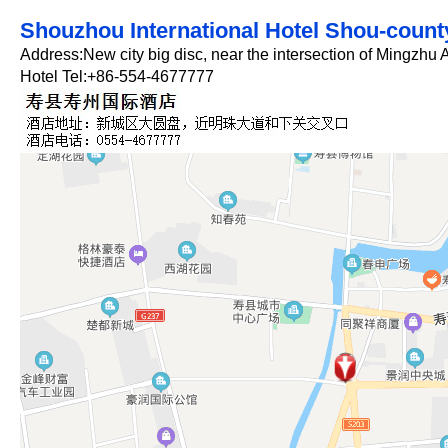
Shouzhou International Hotel Shou-count
Address:New city big disc, near the intersection of Mingzh
Hotel Tel:+86-554-4677777