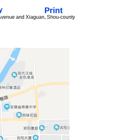
y
Print
u Avenue and Xiaguan, Shou-county