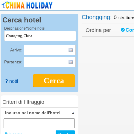
Chongqing
:
0
struttur
Cerca hotel
Destinazione/Nome hotel:
Ordina per
Con
Arrivo:
Partenza:
Cerca
?
notti
Criteri di filtraggio
Incluso nel nome dell'hotel
Reimposta