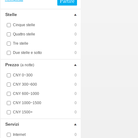
Partire
Stelle
Cinque stelle
0
Quattro stelle
0
Tre stelle
0
Due stelle e sotto
0
Prezzo
(a notte)
CNY 0~300
0
CNY 300~600
0
CNY 600~1000
0
CNY 1000~1500
0
CNY 1500+
0
Servizi
Internet
0