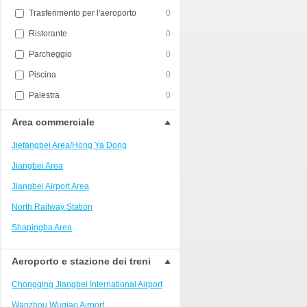
Trasferimento per l'aeroporto
0
Ristorante
0
Parcheggio
0
Piscina
0
Palestra
0
Area commerciale
Jiefangbei Area/Hong Ya Dong
Jiangbei Area
Jiangbei Airport Area
North Railway Station
Shapingba Area
Liangjiang New Area
Aeroporto e stazione dei treni
Nanping
Chongqing Jiangbei International Airport
Univerisity Town
Wanzhou Wuqiao Airport