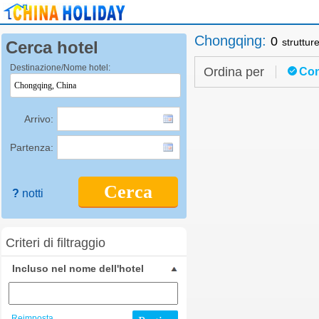
Chongqing
:
0
struttur
Cerca hotel
Destinazione/Nome hotel:
Ordina per
Con
Arrivo:
Partenza:
Cerca
?
notti
Criteri di filtraggio
Incluso nel nome dell'hotel
Reimposta