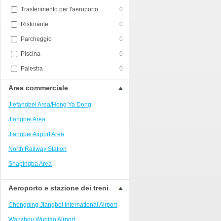
Trasferimento per l'aeroporto
0
Ristorante
0
Parcheggio
0
Piscina
0
Palestra
0
Area commerciale
Jiefangbei Area/Hong Ya Dong
Jiangbei Area
Jiangbei Airport Area
North Railway Station
Shapingba Area
Liangjiang New Area
Aeroporto e stazione dei treni
Nanping
Chongqing Jiangbei International Airport
Univerisity Town
Wanzhou Wuqiao Airport