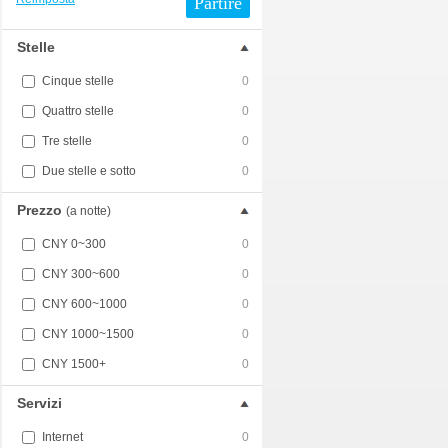
Partire
Stelle
Cinque stelle
0
Quattro stelle
0
Tre stelle
0
Due stelle e sotto
0
Prezzo
(a notte)
CNY 0~300
0
CNY 300~600
0
CNY 600~1000
0
CNY 1000~1500
0
CNY 1500+
0
Servizi
Internet
0