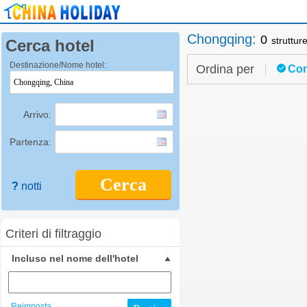
Chongqing
:
0
struttur
Cerca hotel
Destinazione/Nome hotel:
Ordina per
Con
Arrivo:
Partenza:
Cerca
?
notti
Criteri di filtraggio
Incluso nel nome dell'hotel
Reimposta