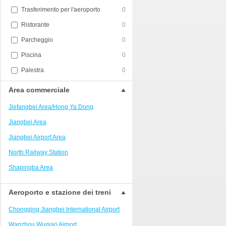
Trasferimento per l'aeroporto
0
Ristorante
0
Parcheggio
0
Piscina
0
Palestra
0
Area commerciale
Jiefangbei Area/Hong Ya Dong
Jiangbei Area
Jiangbei Airport Area
North Railway Station
Shapingba Area
Liangjiang New Area
Aeroporto e stazione dei treni
Nanping
Chongqing Jiangbei International Airport
Univerisity Town
Wanzhou Wuqiao Airport