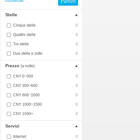
Partire
Stelle
Cinque stelle
0
Quattro stelle
0
Tre stelle
0
Due stelle e sotto
0
Prezzo
(a notte)
CNY 0~300
0
CNY 300~600
0
CNY 600~1000
0
CNY 1000~1500
0
CNY 1500+
0
Servizi
Internet
0