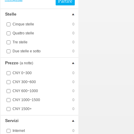
Partire
Stelle
Cinque stelle
0
Quattro stelle
0
Tre stelle
0
Due stelle e sotto
0
Prezzo
(a notte)
CNY 0~300
0
CNY 300~600
0
CNY 600~1000
0
CNY 1000~1500
0
CNY 1500+
0
Servizi
Internet
0