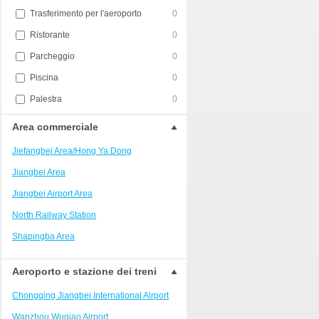
Trasferimento per l'aeroporto
0
Ristorante
0
Parcheggio
0
Piscina
0
Palestra
0
Area commerciale
Jiefangbei Area/Hong Ya Dong
Jiangbei Area
Jiangbei Airport Area
North Railway Station
Shapingba Area
Liangjiang New Area
Aeroporto e stazione dei treni
Nanping
Chongqing Jiangbei International Airport
Univerisity Town
Wanzhou Wuqiao Airport