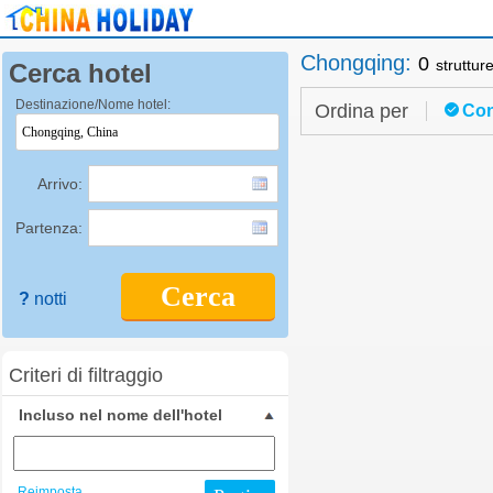
Chongqing
:
0
struttur
Cerca hotel
Destinazione/Nome hotel:
Ordina per
Con
Arrivo:
Partenza:
Cerca
?
notti
Criteri di filtraggio
Incluso nel nome dell'hotel
Reimposta