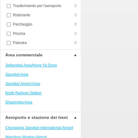
Trasferimento per l'aeroporto
0
Ristorante
0
Parcheggio
0
Piscina
0
Palestra
0
Area commerciale
Jiefangbei Area/Hong Ya Dong
Jiangbei Area
Jiangbei Airport Area
North Railway Station
Shapingba Area
Liangjiang New Area
Aeroporto e stazione dei treni
Nanping
Chongqing Jiangbei International Airport
Univerisity Town
Wanzhou Wuqiao Airport