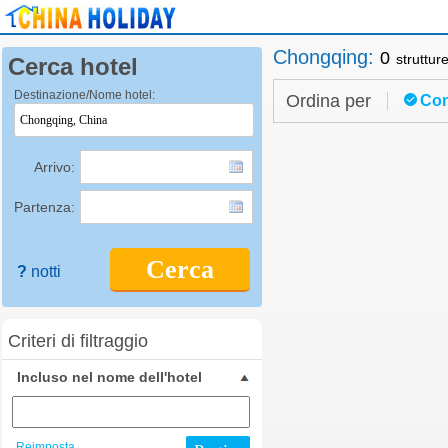
Chongqing
:
0
struttur
Cerca hotel
Destinazione/Nome hotel:
Ordina per
Con
Arrivo:
Partenza:
Cerca
?
notti
Criteri di filtraggio
Incluso nel nome dell'hotel
Reimposta