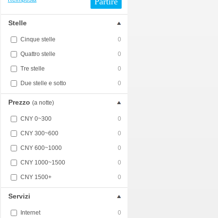
Partire
Stelle
Cinque stelle
0
Quattro stelle
0
Tre stelle
0
Due stelle e sotto
0
Prezzo
(a notte)
CNY 0~300
0
CNY 300~600
0
CNY 600~1000
0
CNY 1000~1500
0
CNY 1500+
0
Servizi
Internet
0