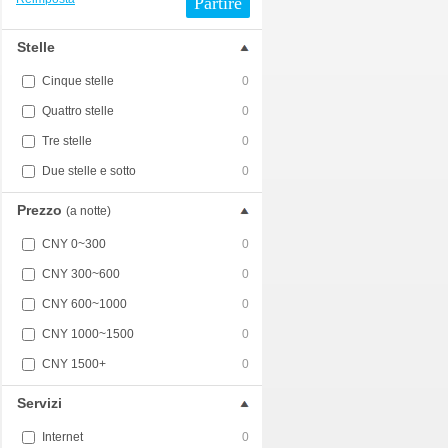
Partire
Stelle
Cinque stelle
0
Quattro stelle
0
Tre stelle
0
Due stelle e sotto
0
Prezzo
(a notte)
CNY 0~300
0
CNY 300~600
0
CNY 600~1000
0
CNY 1000~1500
0
CNY 1500+
0
Servizi
Internet
0