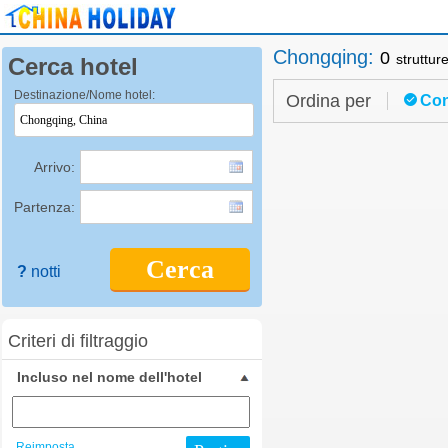
Chongqing
:
0
struttur
Cerca hotel
Destinazione/Nome hotel:
Ordina per
Con
Arrivo:
Partenza:
Cerca
?
notti
Criteri di filtraggio
Incluso nel nome dell'hotel
Reimposta