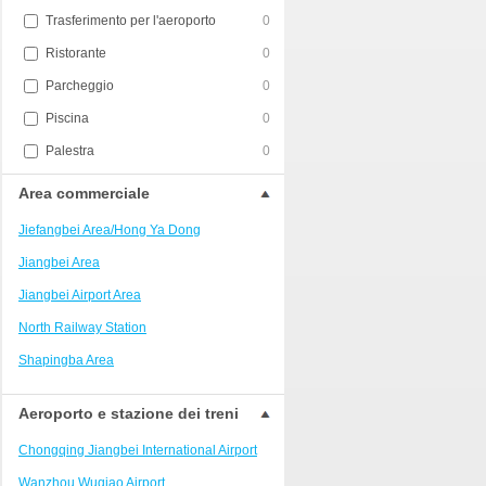
Trasferimento per l'aeroporto
0
Ristorante
0
Parcheggio
0
Piscina
0
Palestra
0
Area commerciale
Jiefangbei Area/Hong Ya Dong
Jiangbei Area
Jiangbei Airport Area
North Railway Station
Shapingba Area
Liangjiang New Area
Aeroporto e stazione dei treni
Nanping
Chongqing Jiangbei International Airport
Univerisity Town
Wanzhou Wuqiao Airport