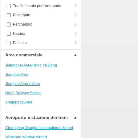
Trasferimento per l'aeroporto
0
Ristorante
0
Parcheggio
0
Piscina
0
Palestra
0
Area commerciale
Jiefangbei Area/Hong Ya Dong
Jiangbei Area
Jiangbei Airport Area
North Railway Station
Shapingba Area
Liangjiang New Area
Aeroporto e stazione dei treni
Nanping
Chongqing Jiangbei International Airport
Univerisity Town
Wanzhou Wuqiao Airport