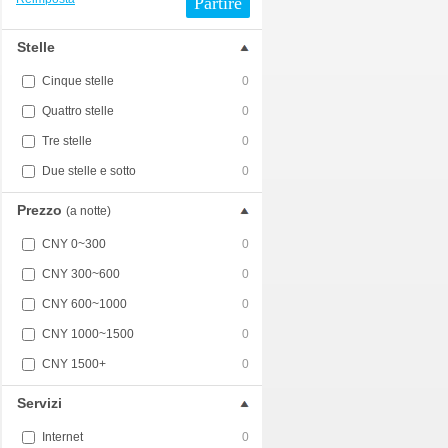
Partire
Stelle
Cinque stelle
0
Quattro stelle
0
Tre stelle
0
Due stelle e sotto
0
Prezzo
(a notte)
CNY 0~300
0
CNY 300~600
0
CNY 600~1000
0
CNY 1000~1500
0
CNY 1500+
0
Servizi
Internet
0