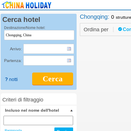
Chongqing
:
0
struttur
Cerca hotel
Destinazione/Nome hotel:
Ordina per
Con
Arrivo:
Partenza:
Cerca
?
notti
Criteri di filtraggio
Incluso nel nome dell'hotel
Reimposta