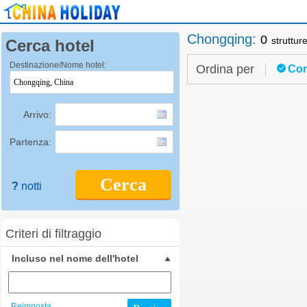
Chongqing
:
0
struttur
Cerca hotel
Destinazione/Nome hotel:
Ordina per
Con
Arrivo:
Partenza:
Cerca
?
notti
Criteri di filtraggio
Incluso nel nome dell'hotel
Reimposta