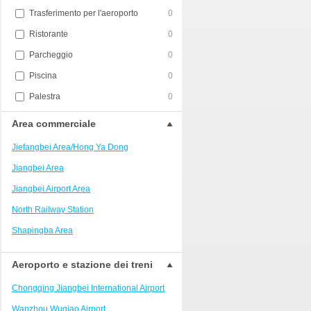
Trasferimento per l'aeroporto
0
Ristorante
0
Parcheggio
0
Piscina
0
Palestra
0
Area commerciale
Jiefangbei Area/Hong Ya Dong
Jiangbei Area
Jiangbei Airport Area
North Railway Station
Shapingba Area
Liangjiang New Area
Aeroporto e stazione dei treni
Nanping
Chongqing Jiangbei International Airport
Univerisity Town
Wanzhou Wuqiao Airport