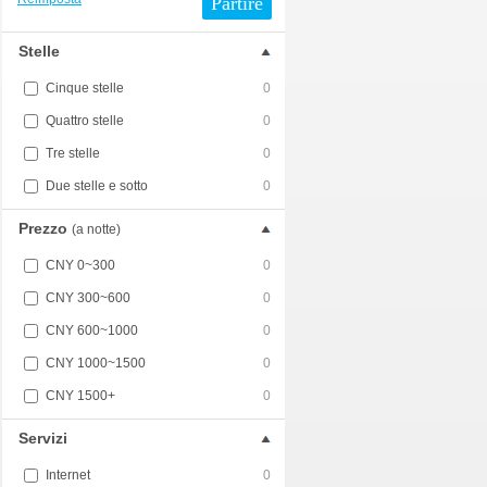
Partire
Stelle
Cinque stelle
0
Quattro stelle
0
Tre stelle
0
Due stelle e sotto
0
Prezzo
(a notte)
CNY 0~300
0
CNY 300~600
0
CNY 600~1000
0
CNY 1000~1500
0
CNY 1500+
0
Servizi
Internet
0