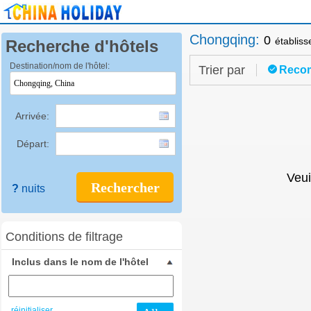
Chongqing
:
0
établis
Recherche d'hôtels
Destination/nom de l'hôtel:
Trier par
Reco
Arrivée:
Départ:
Veui
Rechercher
?
nuits
Conditions de filtrage
Inclus dans le nom de l'hôtel
réinitialiser