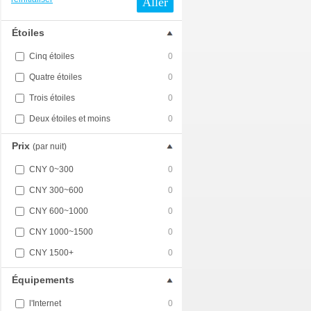
Aller
Étoiles
Cinq étoiles
0
Quatre étoiles
0
Trois étoiles
0
Deux étoiles et moins
0
Prix
(par nuit)
CNY 0~300
0
CNY 300~600
0
CNY 600~1000
0
CNY 1000~1500
0
CNY 1500+
0
Équipements
l'Internet
0