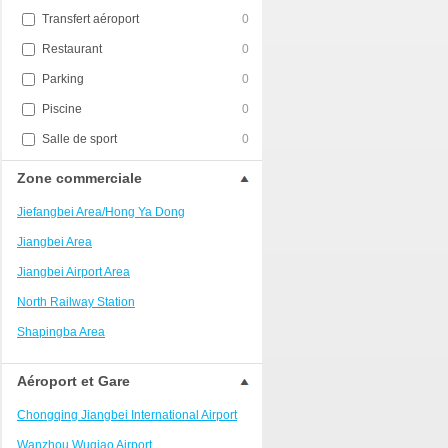
Transfert aéroport
0
Restaurant
0
Parking
0
Piscine
0
Salle de sport
0
Zone commerciale
Jiefangbei Area/Hong Ya Dong
Jiangbei Area
Jiangbei Airport Area
North Railway Station
Shapingba Area
Liangjiang New Area
Aéroport et Gare
Nanping
Chongqing Jiangbei International Airport
Univerisity Town
Wanzhou Wuqiao Airport