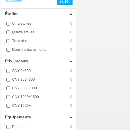
Aller
Étoiles
Cinq étoiles
0
Quatre étoiles
0
Trois étoiles
0
Deux étoiles et moins
0
Prix
(par nuit)
CNY 0~300
0
CNY 300~600
0
CNY 600~1000
0
CNY 1000~1500
0
CNY 1500+
0
Équipements
l'Internet
0