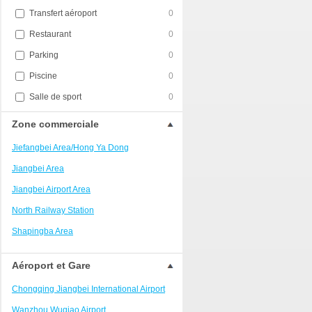
Transfert aéroport
0
Restaurant
0
Parking
0
Piscine
0
Salle de sport
0
Zone commerciale
Jiefangbei Area/Hong Ya Dong
Jiangbei Area
Jiangbei Airport Area
North Railway Station
Shapingba Area
Liangjiang New Area
Aéroport et Gare
Nanping
Chongqing Jiangbei International Airport
Univerisity Town
Wanzhou Wuqiao Airport