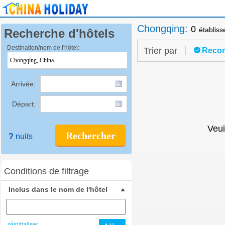
Chongqing
:
0
établis
Recherche d'hôtels
Destination/nom de l'hôtel:
Trier par
Reco
Arrivée:
Départ:
Veui
Rechercher
?
nuits
Conditions de filtrage
Inclus dans le nom de l'hôtel
réinitialiser