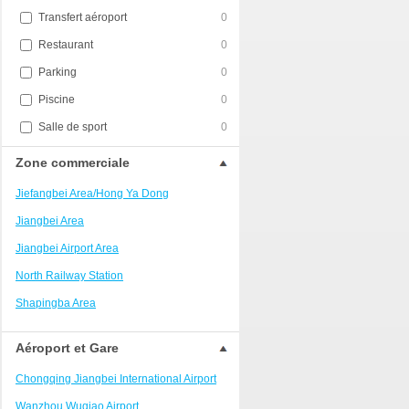
Transfert aéroport
0
Restaurant
0
Parking
0
Piscine
0
Salle de sport
0
Zone commerciale
Jiefangbei Area/Hong Ya Dong
Jiangbei Area
Jiangbei Airport Area
North Railway Station
Shapingba Area
Liangjiang New Area
Aéroport et Gare
Nanping
Chongqing Jiangbei International Airport
Univerisity Town
Wanzhou Wuqiao Airport