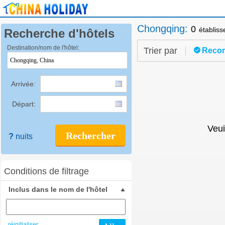
Chongqing
:
0
établis
Recherche d'hôtels
Destination/nom de l'hôtel:
Trier par
Reco
Arrivée:
Départ:
Veui
Rechercher
?
nuits
Conditions de filtrage
Inclus dans le nom de l'hôtel
réinitialiser