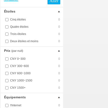
Aller
Étoiles
Cinq étoiles
0
Quatre étoiles
0
Trois étoiles
0
Deux étoiles et moins
0
Prix
(par nuit)
CNY 0~300
0
CNY 300~600
0
CNY 600~1000
0
CNY 1000~1500
0
CNY 1500+
0
Équipements
l'Internet
0