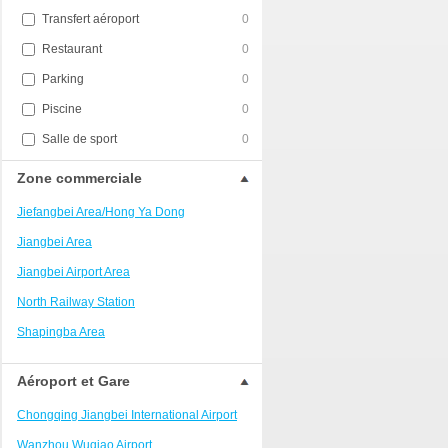
Transfert aéroport
0
Restaurant
0
Parking
0
Piscine
0
Salle de sport
0
Zone commerciale
Jiefangbei Area/Hong Ya Dong
Jiangbei Area
Jiangbei Airport Area
North Railway Station
Shapingba Area
Liangjiang New Area
Aéroport et Gare
Nanping
Chongqing Jiangbei International Airport
Univerisity Town
Wanzhou Wuqiao Airport