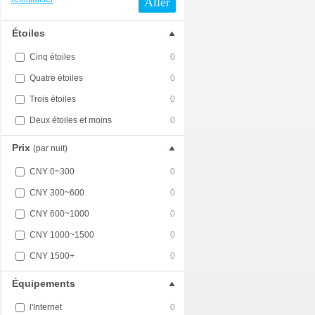
Aller
Étoiles
Cinq étoiles
0
Quatre étoiles
0
Trois étoiles
0
Deux étoiles et moins
0
Prix
(par nuit)
CNY 0~300
0
CNY 300~600
0
CNY 600~1000
0
CNY 1000~1500
0
CNY 1500+
0
Équipements
l'Internet
0