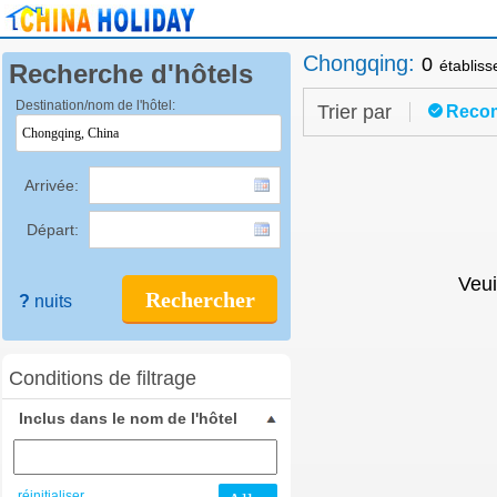
Chongqing
:
0
établis
Recherche d'hôtels
Destination/nom de l'hôtel:
Trier par
Reco
Arrivée:
Départ:
Veui
Rechercher
?
nuits
Conditions de filtrage
Inclus dans le nom de l'hôtel
réinitialiser