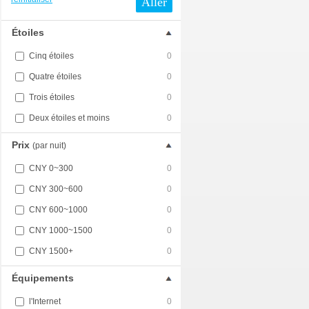
Aller
Étoiles
Cinq étoiles
0
Quatre étoiles
0
Trois étoiles
0
Deux étoiles et moins
0
Prix
(par nuit)
CNY 0~300
0
CNY 300~600
0
CNY 600~1000
0
CNY 1000~1500
0
CNY 1500+
0
Équipements
l'Internet
0