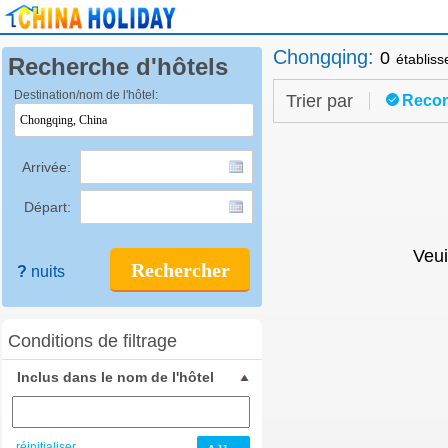
Chongqing
:
0
établis
Recherche d'hôtels
Destination/nom de l'hôtel:
Trier par
Reco
Arrivée:
Départ:
Veui
Rechercher
?
nuits
Conditions de filtrage
Inclus dans le nom de l'hôtel
réinitialiser