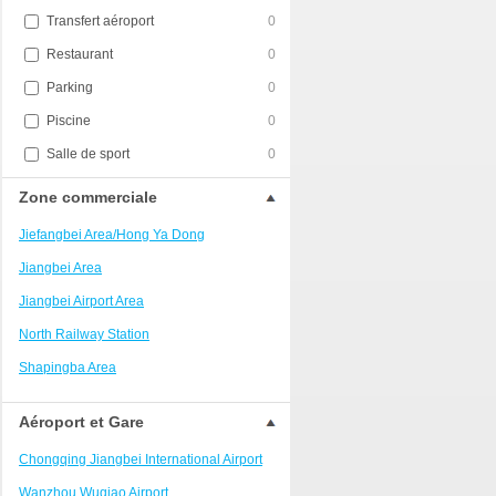
Transfert aéroport
0
Restaurant
0
Parking
0
Piscine
0
Salle de sport
0
Zone commerciale
Jiefangbei Area/Hong Ya Dong
Jiangbei Area
Jiangbei Airport Area
North Railway Station
Shapingba Area
Liangjiang New Area
Aéroport et Gare
Nanping
Chongqing Jiangbei International Airport
Univerisity Town
Wanzhou Wuqiao Airport