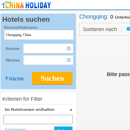
Chongqing
:
0
Unterkü
Hotels suchen
Reiseziel/Hotelname:
Sortieren nach
Anreise:
Abreise:
Bitte pass
Suchen
?
Nächte
Kriterien für Filter
Im Hotelnamen enthalten
Zurücksetzen