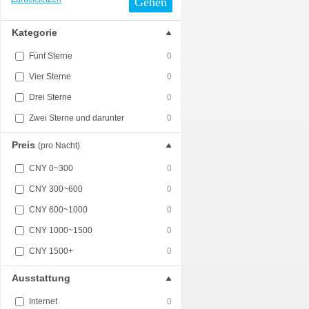
Gehen
Kategorie
Fünf Sterne
0
Vier Sterne
0
Drei Sterne
0
Zwei Sterne und darunter
0
Preis
(pro Nacht)
CNY 0~300
0
CNY 300~600
0
CNY 600~1000
0
CNY 1000~1500
0
CNY 1500+
0
Ausstattung
Internet
0