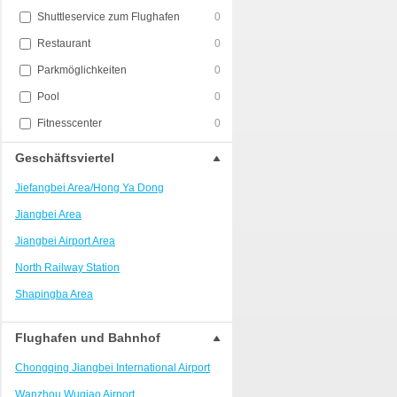
Shuttleservice zum Flughafen
0
Restaurant
0
Parkmöglichkeiten
0
Pool
0
Fitnesscenter
0
Geschäftsviertel
Jiefangbei Area/Hong Ya Dong
Jiangbei Area
Jiangbei Airport Area
North Railway Station
Shapingba Area
Liangjiang New Area
Flughafen und Bahnhof
Nanping
Chongqing Jiangbei International Airport
Univerisity Town
Wanzhou Wuqiao Airport