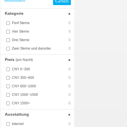
Gehen
Kategorie
Fünf Sterne
0
Vier Sterne
0
Drei Sterne
0
Zwei Sterne und darunter
0
Preis
(pro Nacht)
CNY 0~300
0
CNY 300~600
0
CNY 600~1000
0
CNY 1000~1500
0
CNY 1500+
0
Ausstattung
Internet
0