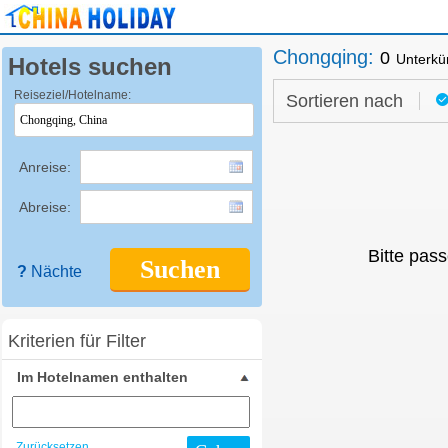
Chongqing
:
0
Unterkü
Hotels suchen
Reiseziel/Hotelname:
Sortieren nach
Anreise:
Abreise:
Bitte pass
Suchen
?
Nächte
Kriterien für Filter
Im Hotelnamen enthalten
Zurücksetzen