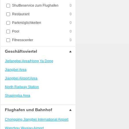
Shuttleservice zum Flughafen
0
Restaurant
0
Parkmöglichkeiten
0
Pool
0
Fitnesscenter
0
Geschäftsviertel
Jiefangbei Area/Hong Ya Dong
Jiangbei Area
Jiangbei Airport Area
North Railway Station
Shapingba Area
Liangjiang New Area
Flughafen und Bahnhof
Nanping
Chongqing Jiangbei International Airport
Univerisity Town
Wanzhou Wuqiao Airport