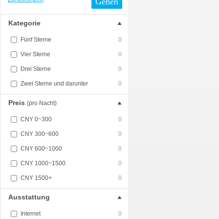
Gehen
Kategorie
Fünf Sterne
0
Vier Sterne
0
Drei Sterne
0
Zwei Sterne und darunter
0
Preis
(pro Nacht)
CNY 0~300
0
CNY 300~600
0
CNY 600~1000
0
CNY 1000~1500
0
CNY 1500+
0
Ausstattung
Internet
0