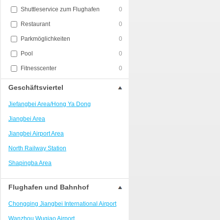
Shuttleservice zum Flughafen
0
Restaurant
0
Parkmöglichkeiten
0
Pool
0
Fitnesscenter
0
Geschäftsviertel
Jiefangbei Area/Hong Ya Dong
Jiangbei Area
Jiangbei Airport Area
North Railway Station
Shapingba Area
Liangjiang New Area
Flughafen und Bahnhof
Nanping
Chongqing Jiangbei International Airport
Univerisity Town
Wanzhou Wuqiao Airport