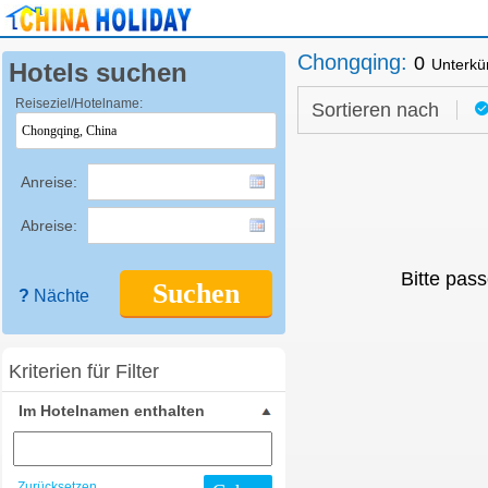
Chongqing
:
0
Unterkü
Hotels suchen
Reiseziel/Hotelname:
Sortieren nach
Anreise:
Abreise:
Bitte pass
Suchen
?
Nächte
Kriterien für Filter
Im Hotelnamen enthalten
Zurücksetzen