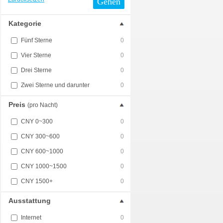
Gehen
Kategorie
Fünf Sterne
0
Vier Sterne
0
Drei Sterne
0
Zwei Sterne und darunter
0
Preis
(pro Nacht)
CNY 0~300
0
CNY 300~600
0
CNY 600~1000
0
CNY 1000~1500
0
CNY 1500+
0
Ausstattung
Internet
0