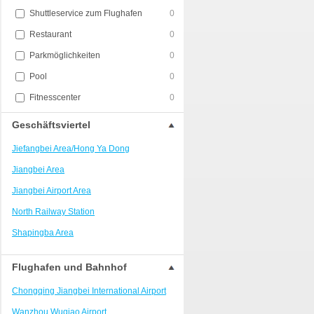
Shuttleservice zum Flughafen
0
Restaurant
0
Parkmöglichkeiten
0
Pool
0
Fitnesscenter
0
Geschäftsviertel
Jiefangbei Area/Hong Ya Dong
Jiangbei Area
Jiangbei Airport Area
North Railway Station
Shapingba Area
Liangjiang New Area
Flughafen und Bahnhof
Nanping
Chongqing Jiangbei International Airport
Univerisity Town
Wanzhou Wuqiao Airport