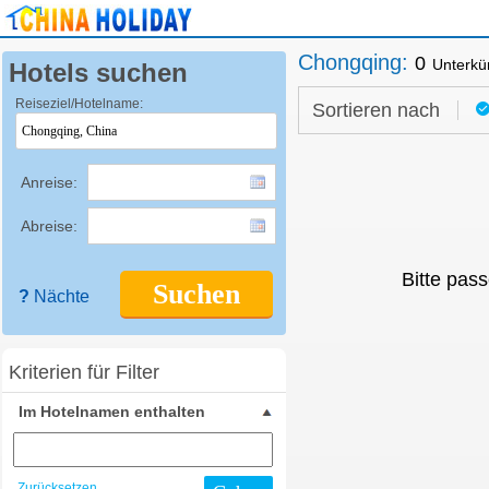
Chongqing
:
0
Unterkü
Hotels suchen
Reiseziel/Hotelname:
Sortieren nach
Anreise:
Abreise:
Bitte pass
Suchen
?
Nächte
Kriterien für Filter
Im Hotelnamen enthalten
Zurücksetzen