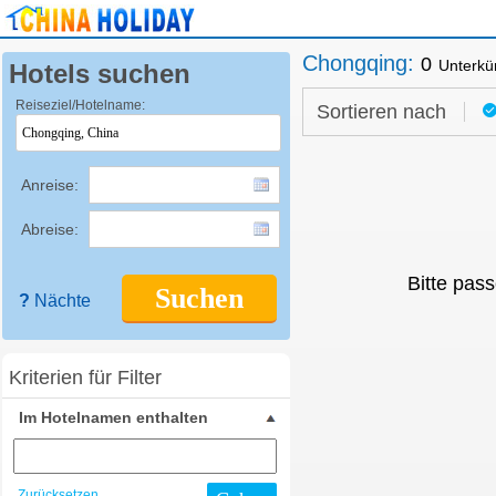
Chongqing
:
0
Unterkü
Hotels suchen
Reiseziel/Hotelname:
Sortieren nach
Anreise:
Abreise:
Bitte pass
Suchen
?
Nächte
Kriterien für Filter
Im Hotelnamen enthalten
Zurücksetzen