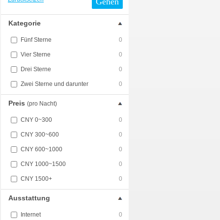
Gehen
Kategorie
Fünf Sterne
0
Vier Sterne
0
Drei Sterne
0
Zwei Sterne und darunter
0
Preis
(pro Nacht)
CNY 0~300
0
CNY 300~600
0
CNY 600~1000
0
CNY 1000~1500
0
CNY 1500+
0
Ausstattung
Internet
0