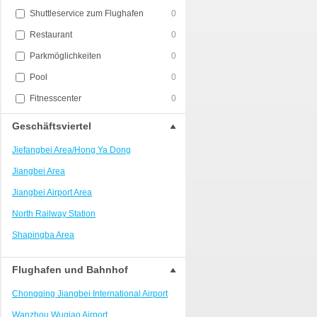
Shuttleservice zum Flughafen
0
Restaurant
0
Parkmöglichkeiten
0
Pool
0
Fitnesscenter
0
Geschäftsviertel
Jiefangbei Area/Hong Ya Dong
Jiangbei Area
Jiangbei Airport Area
North Railway Station
Shapingba Area
Liangjiang New Area
Flughafen und Bahnhof
Nanping
Chongqing Jiangbei International Airport
Univerisity Town
Wanzhou Wuqiao Airport