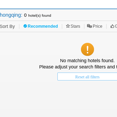
hongqing
:
0
hotel(s) found
Sort By
Recommended
Stars
Price
G
No matching hotels found.
Please adjust your search filters and 
Reset all filters