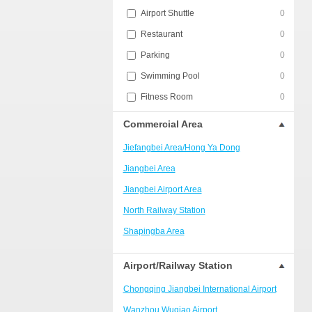
Airport Shuttle
0
Restaurant
0
Parking
0
Swimming Pool
0
Fitness Room
0
Commercial Area
Jiefangbei Area/Hong Ya Dong
Jiangbei Area
Jiangbei Airport Area
North Railway Station
Shapingba Area
Liangjiang New Area
Airport/Railway Station
Nanping
Chongqing Jiangbei International Airport
Univerisity Town
Wanzhou Wuqiao Airport