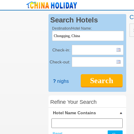
C
Search Hotels
Destination/Hotel Name:
Check-in:
Check-out:
Search
?
nighs
Refine Your Search
Hotel Name Contains
Reset