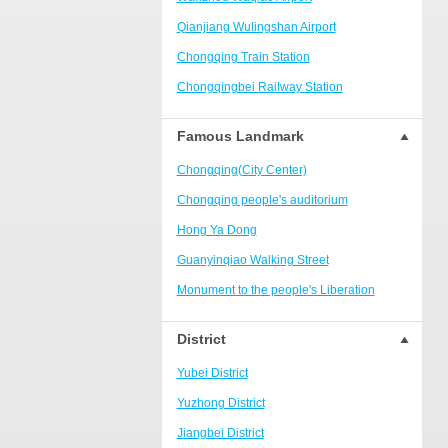
Ranjiaba and Longxi
Qianjiang Wulingshan Airport
Chongqing West Railway
Station/Baguocheng
Chongqing Train Station
Daping
Chongqingbei Railway Station
Wanzhou Wanda Plaza
Chongqingxi Railway Station
Famous Landmark
People's Square Area
Shapingba Railway Station
Yangjiaping
Chongqing(City Center)
Chashan Bamboo Sea Resort
Chongqing people's auditorium
Nanbin Road/Danzishi
Hong Ya Dong
Hechuan College District
Guanyinqiao Walking Street
High-tech Development Zone
Monument to the people's Liberation
Fuling station business district
Chaotianmen Square
District
Beibei
Chongqing Grand Theatre
Yubei District
Ba'nan
Fairy Mountain National Forest Park
Yuzhong District
Nanshan district
People's Square
Jiangbei District
Bishan
Sanxia Square