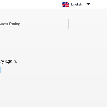
English
uest Rating
try again.