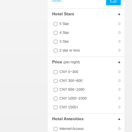
Go
Hotel Stars
5 Star
0
4 Star
0
3 Star
0
2 star or less
0
Price
(per night)
CNY 0~300
0
CNY 300~600
0
CNY 600~1000
0
CNY 1000~1500
0
CNY 1500+
0
Hotel Amenities
Internet Access
0