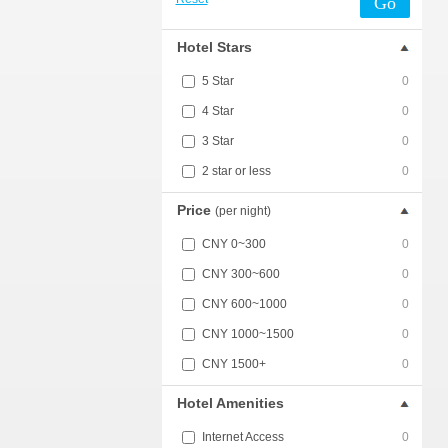
Go
Hotel Stars
5 Star
0
4 Star
0
3 Star
0
2 star or less
0
Price
(per night)
CNY 0~300
0
CNY 300~600
0
CNY 600~1000
0
CNY 1000~1500
0
CNY 1500+
0
Hotel Amenities
Internet Access
0