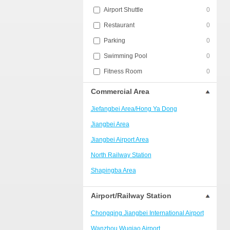
Airport Shuttle
0
Restaurant
0
Parking
0
Swimming Pool
0
Fitness Room
0
Commercial Area
Jiefangbei Area/Hong Ya Dong
Jiangbei Area
Jiangbei Airport Area
North Railway Station
Shapingba Area
Liangjiang New Area
Airport/Railway Station
Nanping
Chongqing Jiangbei International Airport
Univerisity Town
Wanzhou Wuqiao Airport