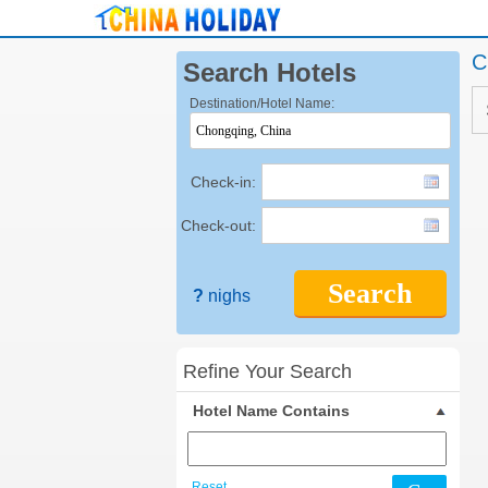
C
Search Hotels
Destination/Hotel Name:
Check-in:
Check-out:
Search
?
nighs
Refine Your Search
Hotel Name Contains
Reset