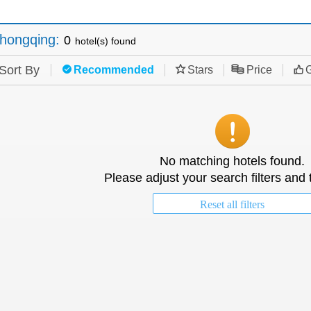
hongqing
:
0
hotel(s) found
Sort By
Recommended
Stars
Price
G
No matching hotels found.
Please adjust your search filters and 
Reset all filters