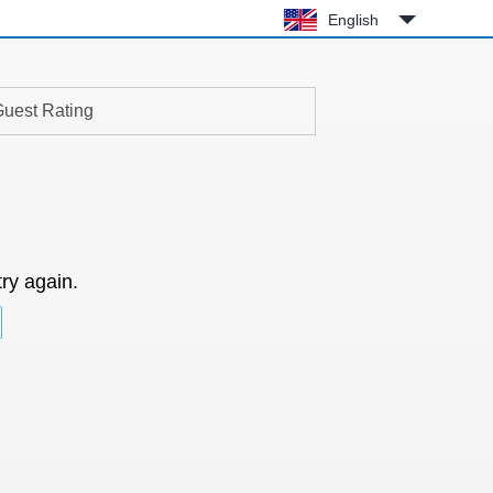
English
uest Rating
try again.