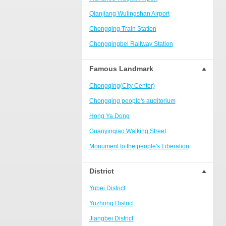
Ranjiaba and Longxi
Qianjiang Wulingshan Airport
Chongqing West Railway
Station/Baguocheng
Chongqing Train Station
Daping
Chongqingbei Railway Station
Wanzhou Wanda Plaza
Chongqingxi Railway Station
Famous Landmark
People's Square Area
Shapingba Railway Station
Yangjiaping
Chongqing(City Center)
Chashan Bamboo Sea Resort
Chongqing people's auditorium
Nanbin Road/Danzishi
Hong Ya Dong
Hechuan College District
Guanyinqiao Walking Street
High-tech Development Zone
Monument to the people's Liberation
Fuling station business district
Chaotianmen Square
District
Beibei
Chongqing Grand Theatre
Yubei District
Ba'nan
Fairy Mountain National Forest Park
Yuzhong District
Nanshan district
People's Square
Jiangbei District
Bishan
Sanxia Square